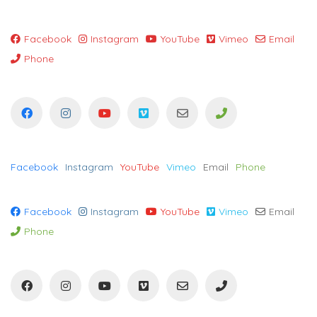
Facebook
Instagram
YouTube
Vimeo
Email
Phone
Facebook
Instagram
YouTube
Vimeo
Email
Phone
Facebook
Instagram
YouTube
Vimeo
Email
Phone