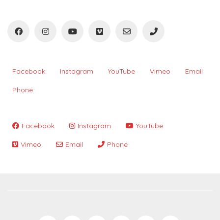
Facebook
Instagram
YouTube
Vimeo
Email
Phone
Facebook
Instagram
YouTube
Vimeo
Email
Phone