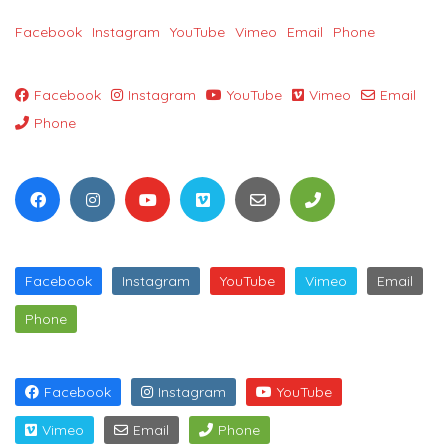
Facebook
Instagram
YouTube
Vimeo
Email
Phone
Facebook
Instagram
YouTube
Vimeo
Email
Phone
Facebook
Instagram
YouTube
Vimeo
Email
Phone
Facebook
Instagram
YouTube
Vimeo
Email
Phone