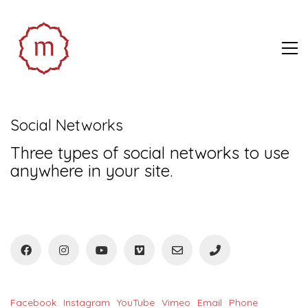
Social Networks
Three types of social networks to use
anywhere in your site.
Facebook
Instagram
YouTube
Vimeo
Email
Phone