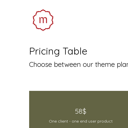
Pricing Table
Choose between our theme plan
58$
One client - one end user product