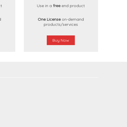
t
Use in a
free
end product
d
One License
on-demand
products/services
Buy Now