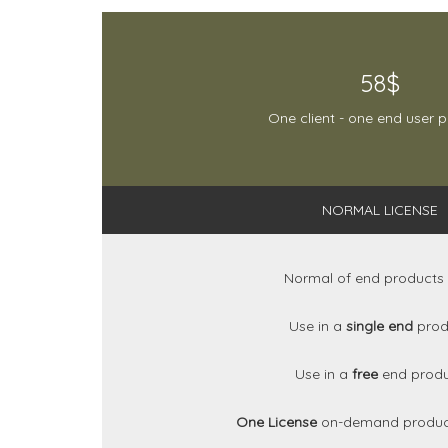
58$
One client - one end user 
NORMAL LICENSE
Normal of end products
Use in a
single end
prod
Use in a
free
end prod
One License
on-demand produc