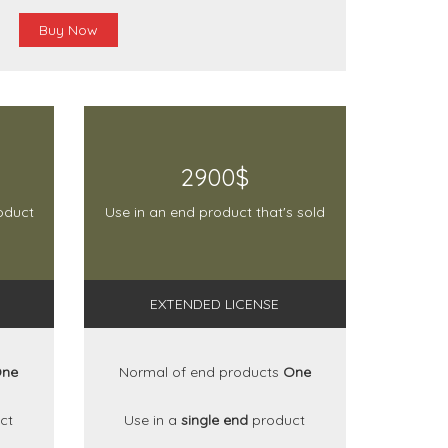
Buy Now
2900$
oduct
Use in an end product that's sold
EXTENDED LICENSE
ne
Normal of end products
One
ct
Use in a
single end
product