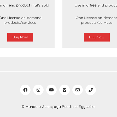
in an
end product
that's sold
Use in a
free
end produc
One License
on-demand
One License
on-deman
products/services
products/services
Buy Now
Buy Now
© Mandala Gerincjóga Rendszer Egyesület