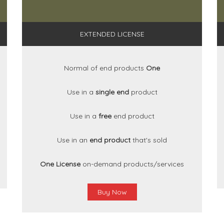
EXTENDED LICENSE
Normal of end products
One
Use in a
single end
product
Use in a
free
end product
Use in an
end product
that's sold
One License
on-demand products/services
Buy Now