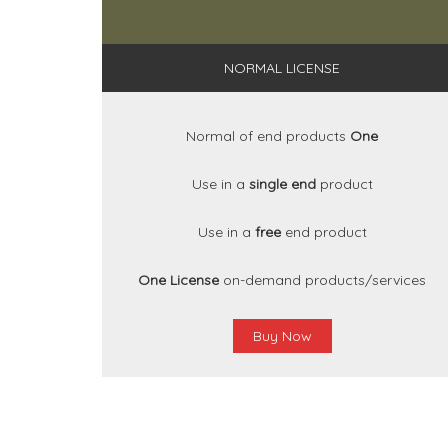
NORMAL LICENSE
Normal of end products
One
Use in a
single end
product
Use in a
free
end product
One License
on-demand products/services
Buy Now