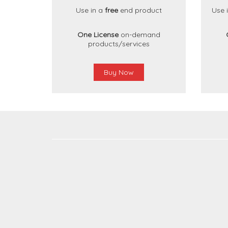
Use in a
free
end product
Use 
One License
on-demand
products/services
Buy Now