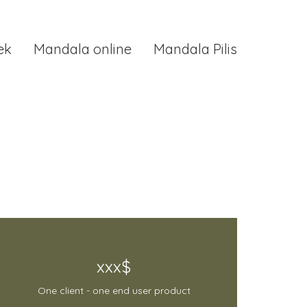
ek
Mandala online
Mandala Pilis
xxx$
One client - one end user product