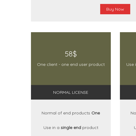
Buy Now
58$
One client - one end user product
Use 
NORMAL LICENSE
Normal of end products
One
No
Use in a
single end
product