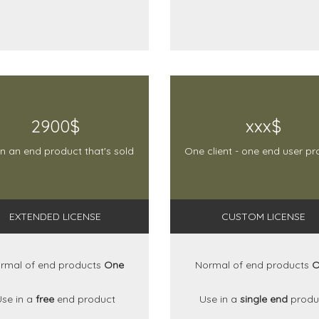
2900$
xxx$
in an end product that's sold
One client - one end user pr
EXTENDED LICENSE
CUSTOM LICENSE
rmal of end products
One
Normal of end products
O
Use in a
free
end product
Use in a
single end
produ