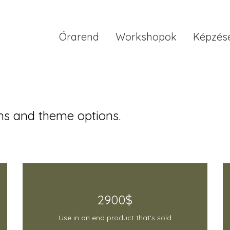
Órarend
Workshopok
Képzés
s and theme options.
2900$
Use in an end product that's sold