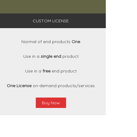
CUSTOM LICENSE
Normal of end products
One
Use in a
single end
product
Use in a
free
end product
One License
on-demand products/services
Buy Now