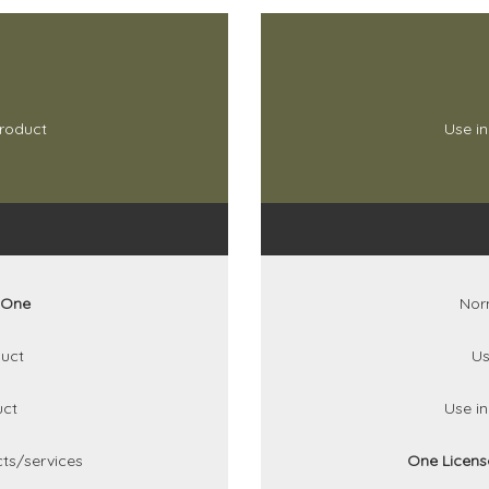
product
Use in
One
Nor
uct
Us
uct
Use i
ts/services
One Licen