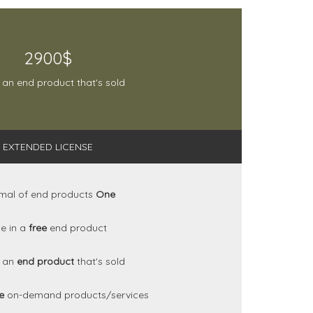
2900$
 an end product that's sold
EXTENDED LICENSE
mal of end products
One
e in a
free
end product
n an
end product
that's sold
se
on-demand products/services