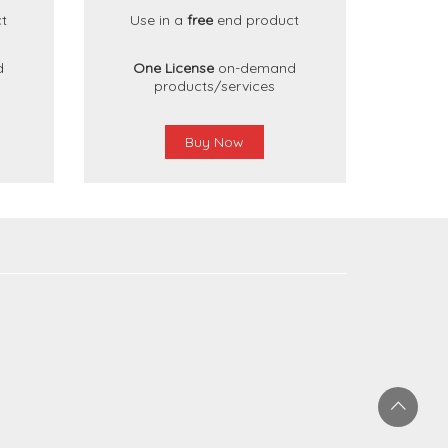
t
Use in a
free
end product
d
One License
on-demand
products/services
Buy Now