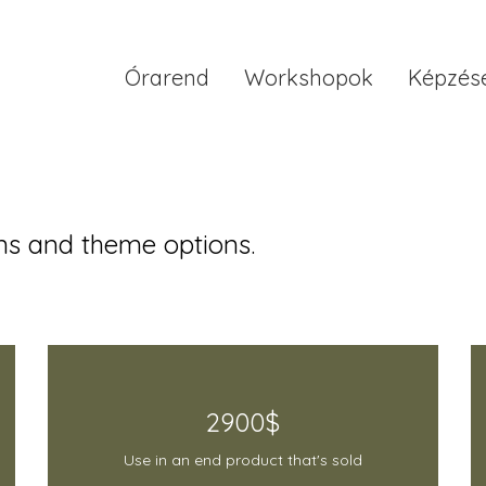
Órarend
Workshopok
Képzés
s and theme options.
2900$
Use in an end product that's sold