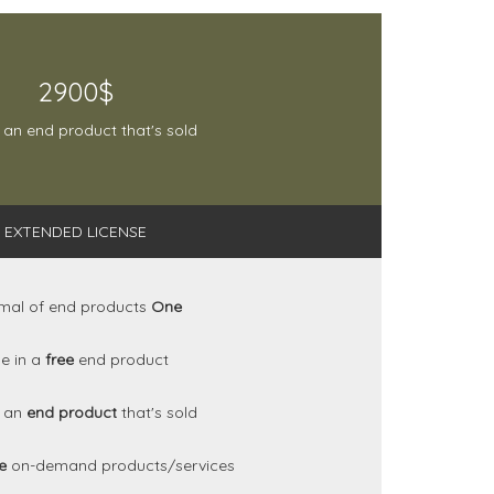
2900$
 an end product that's sold
EXTENDED LICENSE
mal of end products
One
e in a
free
end product
n an
end product
that's sold
se
on-demand products/services