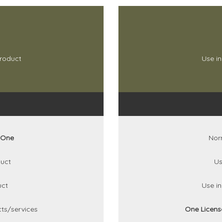
product
Use in
One
Nor
uct
Us
uct
Use i
ts/services
One Licen