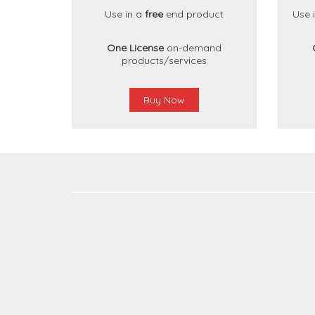
Use in a
free
end product
Use 
One License
on-demand
products/services
Buy Now