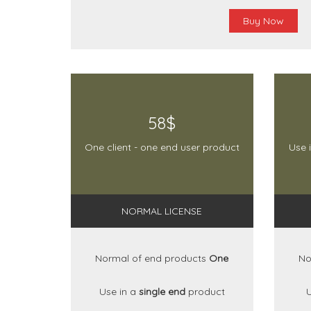
Buy Now
58$
One client - one end user product
Use 
NORMAL LICENSE
Normal of end products
One
No
Use in a
single end
product