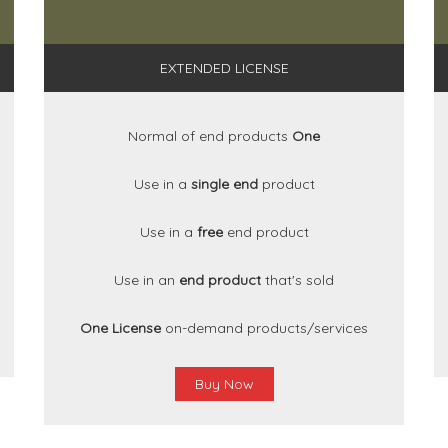
EXTENDED LICENSE
Normal of end products
One
Use in a
single end
product
Use in a
free
end product
Use in an
end product
that's sold
One License
on-demand products/services
Buy Now