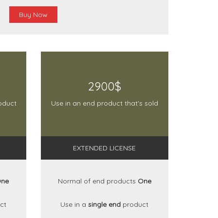
Buy Now
2900$
oduct
Use in an end product that's sold
EXTENDED LICENSE
ne
Normal of end products
One
ct
Use in a
single end
product