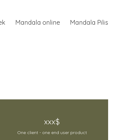
ek
Mandala online
Mandala Pilis
xxx$
One client - one end user product