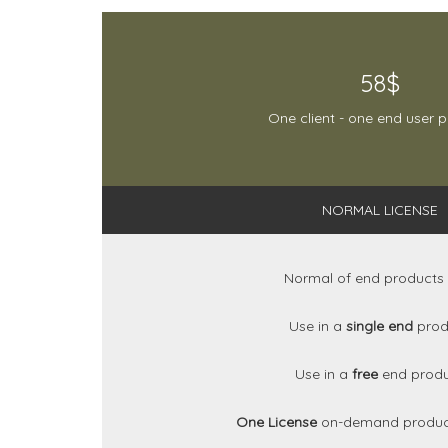
58$
One client - one end user 
NORMAL LICENSE
Normal of end products
Use in a
single end
prod
Use in a
free
end prod
One License
on-demand produc