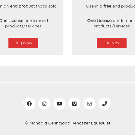
in an
end product
that's sold
Use in a
free
end produc
One License
on-demand
One License
on-deman
products/services
products/services
Buy Now
Buy Now
© Mandala Gerincjóga Rendszer Egyesület