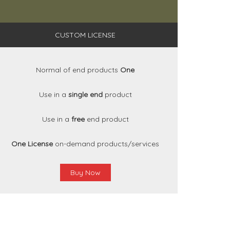
CUSTOM LICENSE
Normal of end products
One
Use in a
single end
product
Use in a
free
end product
One License
on-demand products/services
Buy Now