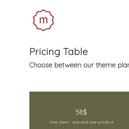
Pricing Table
Choose between our theme plan
58$
One client - one end user product