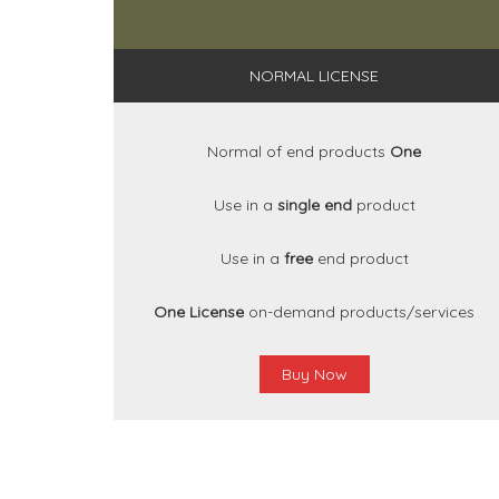
NORMAL LICENSE
Normal of end products
One
Use in a
single end
product
Use in a
free
end product
One License
on-demand products/services
Buy Now