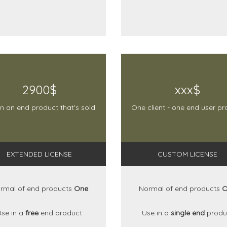
2900$
xxx$
in an end product that's sold
One client - one end user pr
EXTENDED LICENSE
CUSTOM LICENSE
rmal of end products
One
Normal of end products
O
Use in a
free
end product
Use in a
single end
produ